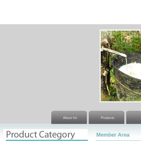
About Us
Products
Member Area