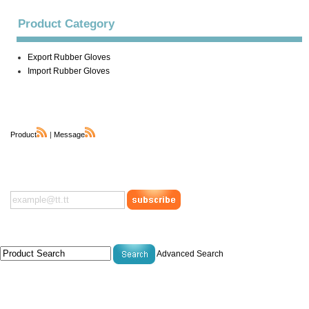
Product Category
Export Rubber Gloves
Import Rubber Gloves
Product
|
Message
Advanced Search