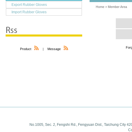
Export Rubber Gloves
Home
>
Member Area
Import Rubber Gloves
For
Product
|
Message
No.1005, Sec. 2, Fengshi Rd., Fengyuan Dist., Taichung City 42
Co