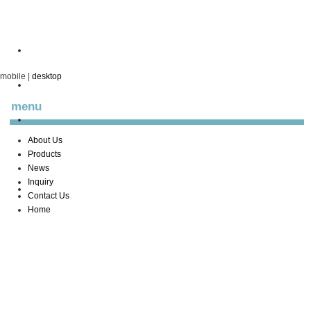
mobile
|
desktop
menu
About Us
Products
News
Inquiry
Contact Us
Home