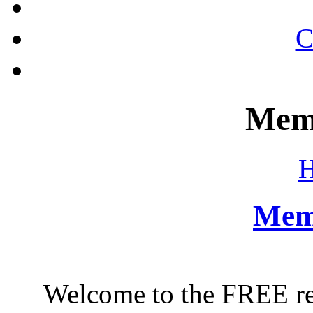
C
Mem
Mem
Welcome to the FREE regi