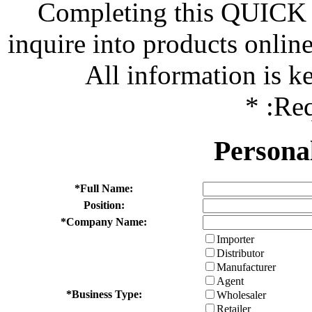
Completing this QUICK 
inquire into products onlin
All information is kep
*
:Req
Persona
*
Full Name:
Position:
*
Company Name:
Importer
Distributor
Manufacturer
Agent
*
Business Type:
Wholesaler
Retailer