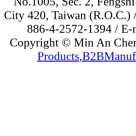
No.1005, Sec. 2, Fengshi
City 420, Taiwan (R.O.C.)
886-4-2572-1394 / E-
Copyright © Min An Chemi
Products
,
B2BManufa