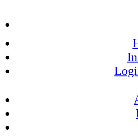
H
In
Logi