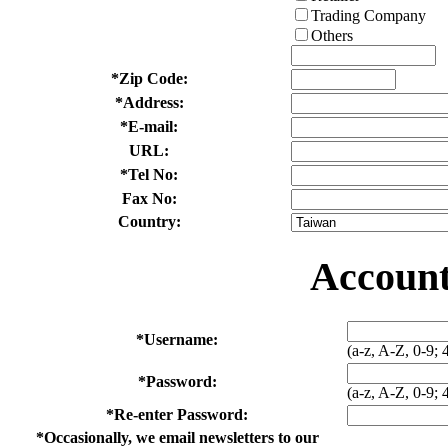
Trading Company
Others
*
Zip Code:
*
Address:
*
E-mail:
URL:
*
Tel No:
Fax No:
Country:
Account
*
Username:
(a-z, A-Z, 0-9; 
*
Password:
(a-z, A-Z, 0-9; 
*
Re-enter Password:
*
Occasionally, we email newsletters to our