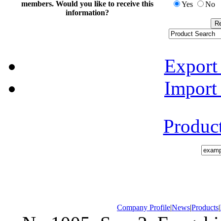
members. Would you like to receive this
Yes
No
information?
Export
Import
Produc
Company Profile
|
News
|
Products
|