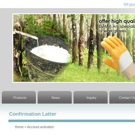
HI! gue
Products
News
Inquiry
Contact U
Confirmation Letter
Home
>
Account activation