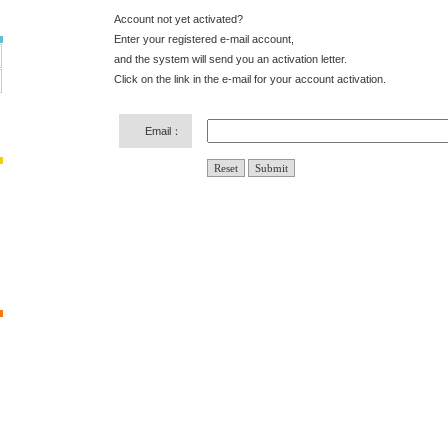
Account not yet activated?
Enter your registered e-mail account,
and the system will send you an activation letter.
Click on the link in the e-mail for your account activation.
Email：