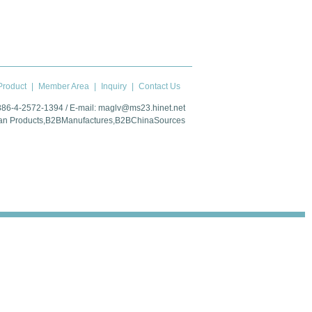
roduct
|
Member Area
|
Inquiry
|
Contact Us
 886-4-2572-1394 / E-mail:
maglv@ms23.hinet.net
an Products
,
B2BManufactures
,
B2BChinaSources