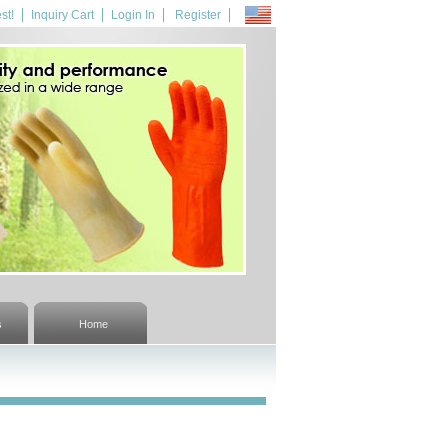
st!
Inquiry Cart
Login In
Register
s
Home