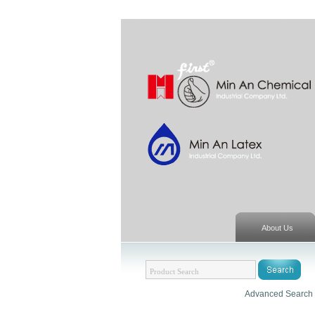
About Us
Advanced Search