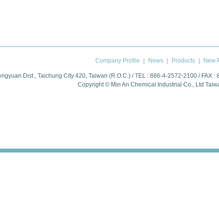
Company Profile
|
News
|
Products
|
New P
engyuan Dist., Taichung City 420, Taiwan (R.O.C.) / TEL : 886-4-2572-2100 / FAX :
Copyright © Min An Chemical Industrial Co., Ltd
Taiw