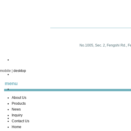
No.1005, Sec. 2, Fengshi Rd., F
mobile
|
desktop
menu
About Us
Products
News
Inquiry
Contact Us
Home