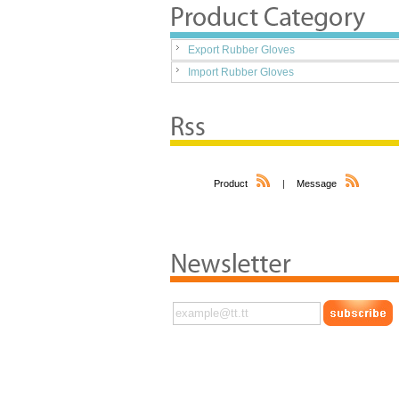
Export Rubber Gloves
Import Rubber Gloves
Product
|
Message