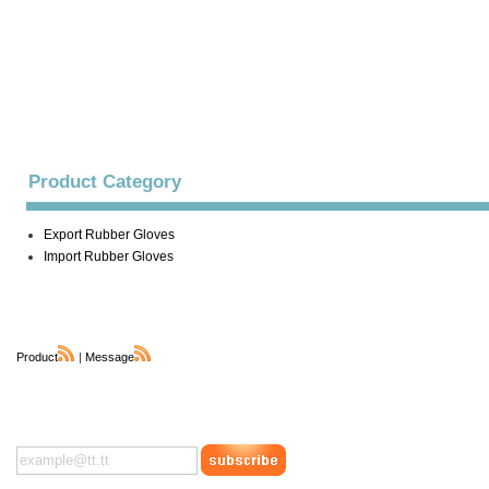
Product Category
Export Rubber Gloves
Import Rubber Gloves
Product
|
Message